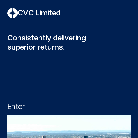
CVC Limited
Consistently delivering
superior returns.
Enter